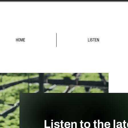
HOME
LISTEN
Listen to the la