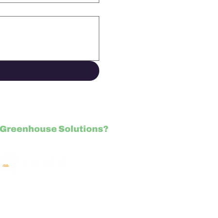
Greenhouse Solutions?
NU.com/