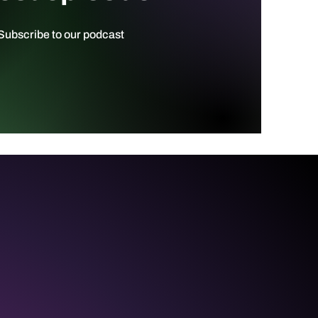
ubscribe to our podcast ​