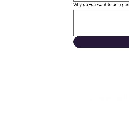
Why do you want to be a gue
Support
Contact Us