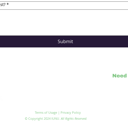
st?
*
Submit
Need 
Visit IU
Terms of Usage | Privacy Policy
© Copyright 2024 IUNU.
All Rights Reserved.