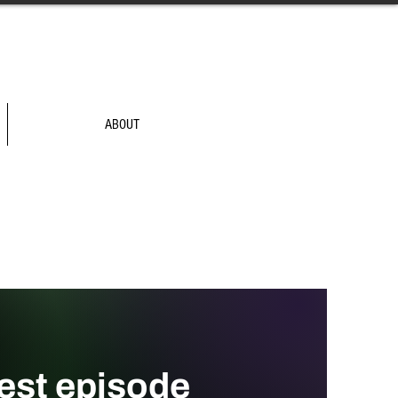
ABOUT
test episode