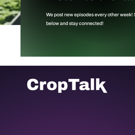
We post new episodes every other week! S
below and stay connected!