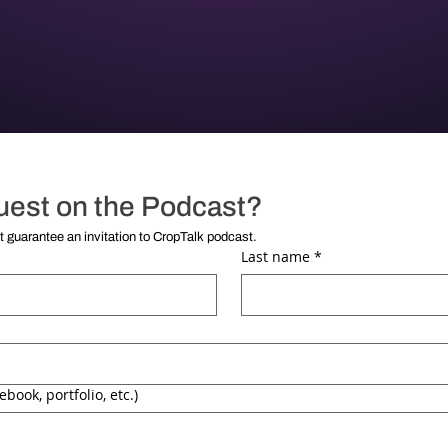
uest on the Podcast?
**Submission of this form does not guarantee an invitation to CropTalk podcast. 
Last name
*
ebook, portfolio, etc.)