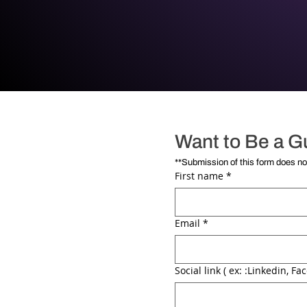
Want to Be a G
First name
*
Email
*
Social link ( ex: :Linkedin, Fac