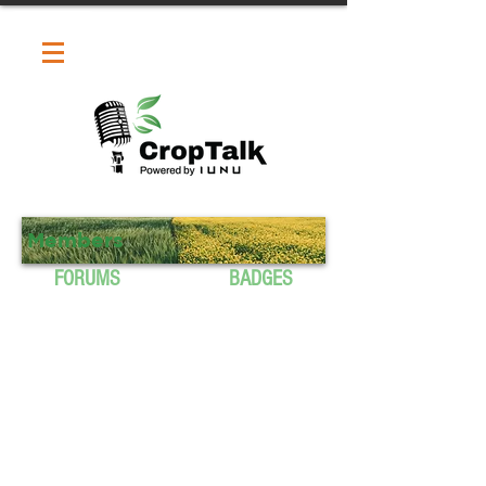
Members
FORUMS
BADGES