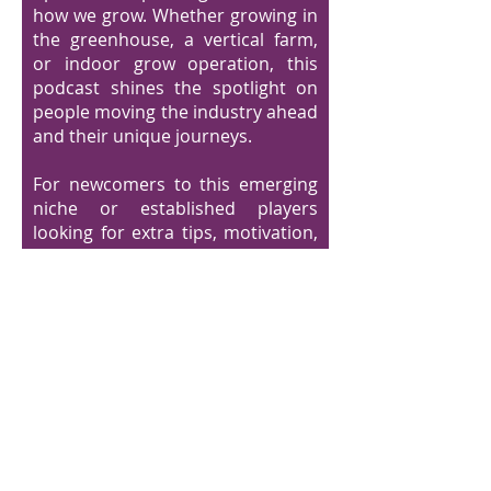
how we grow. Whether growing in
the greenhouse, a vertical farm,
or indoor grow operation, this
podcast shines the spotlight on
people moving the industry ahead
and their unique journeys.
For newcomers to this emerging
niche or established players
looking for extra tips, motivation,
and a view at what the future
might hold for controlled ag., this
podcast is for you!
Need Greenhouse
Solutions?
Visit IUNU.com/