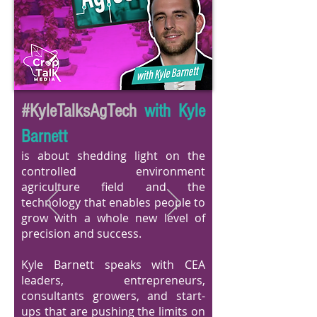
#KyleTalksAgTech
with Kyle
Barnett
is about shedding light on the
controlled environment
agriculture field and the
technology that enables people to
grow with a whole new level of
precision and success.
Kyle Barnett speaks with CEA
leaders, entrepreneurs,
consultants growers, and start-
ups that are pushing the limits on