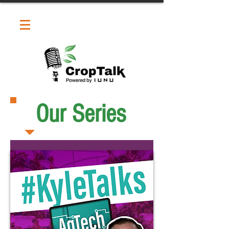
Our Series