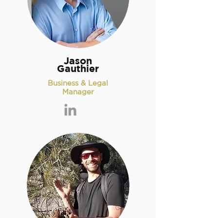
Jason
Gauthier
Business & Legal
Manager