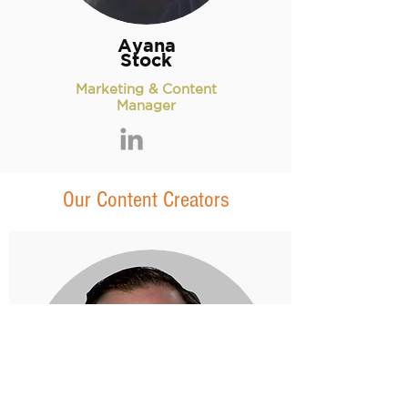
Ayana
Stock
Marketing & Content
Manager
Our Content Creators