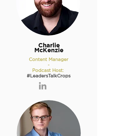
Charlie
McKenzie
Content Manager
-
Podcast Host:
#LeadersTalkCrops