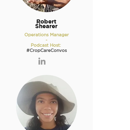
Robert
Shearer
Operations Manager
-
Podcast Host:
#CropCareConvos