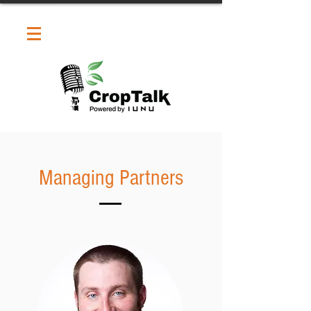
Managing Partners