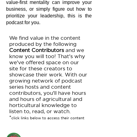
value-first mentality can improve your
business, or simply figure out how to
prioritize your leadership, this is the
podcast for you.
We find value in the content
produced by the following
Content Contributors
and we
know you will too! That's why
we've offered space on our
site for these creators to
showcase their work. With our
growing network of podcast
series hosts and content
contributors, you'll have hours
and hours of agricultural and
horticultural knowledge to
listen to, read, or watch.
*
click links below to access their content