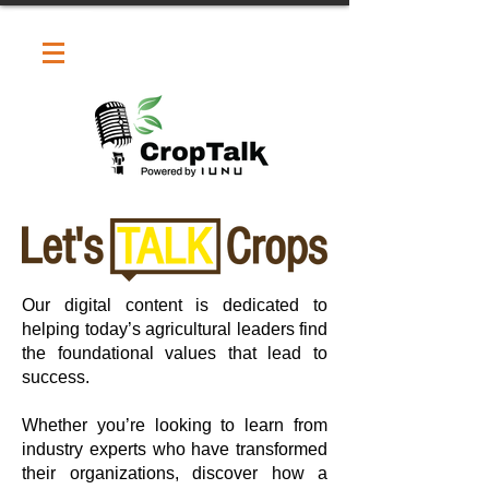
Our digital content is dedicated to
helping today’s agricultural leaders find
the foundational values that lead to
success.
Whether you’re looking to learn from
industry experts who have transformed
their organizations, discover how a