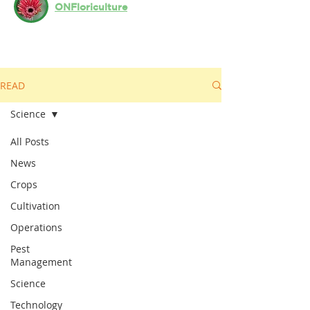
ONFloriculture
READ
Science
All Posts
News
Crops
Cultivation
Operations
Pest
Management
Science
Technology