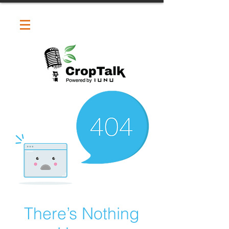
There’s Nothing