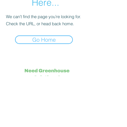
Here...
We can’t find the page you’re looking for.
Check the URL, or head back home.
Go Home
Need Greenhouse
Solutions?
Visit IUNU.com/
Support
Contact Us