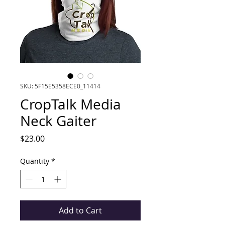
SKU: 5F15E5358ECE0_11414
CropTalk Media
Neck Gaiter
Price
$23.00
Quantity
*
Add to Cart