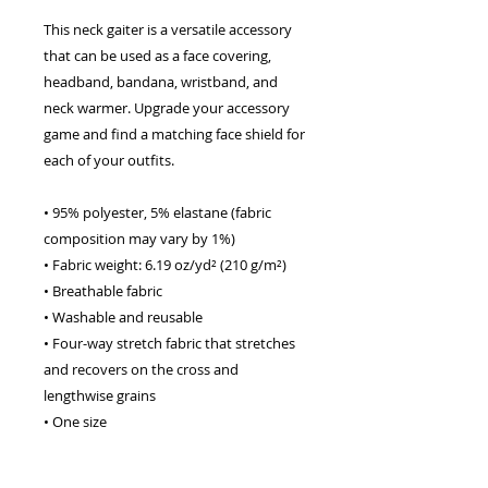
This neck gaiter is a versatile accessory 
that can be used as a face covering, 
headband, bandana, wristband, and 
neck warmer. Upgrade your accessory 
game and find a matching face shield for 
each of your outfits. 
• 95% polyester, 5% elastane (fabric 
composition may vary by 1%) 
• Fabric weight: 6.19 oz/yd² (210 g/m²) 
• Breathable fabric 
• Washable and reusable 
• Four-way stretch fabric that stretches 
and recovers on the cross and 
lengthwise grains 
• One size 
• Printed on one side, reverse side is left 
blank 