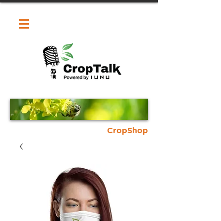
CropShop