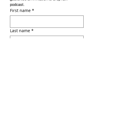
podcast. 
First name
*
Last name
*
Email
*
Social link ( ex: :Linkedin, Facebook,
portfolio, etc.)
Why do you want to be a guest?
*