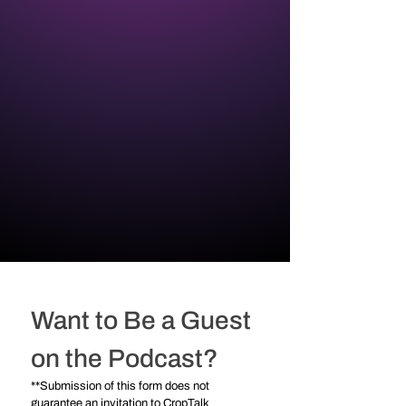
Want to Be a Guest 
on the Podcast?
**Submission of this form does not 
guarantee an invitation to CropTalk 