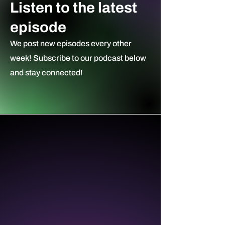
Listen to the latest
episode
We post new episodes every other
week! Subscribe to our podcast ​below
and stay connected!