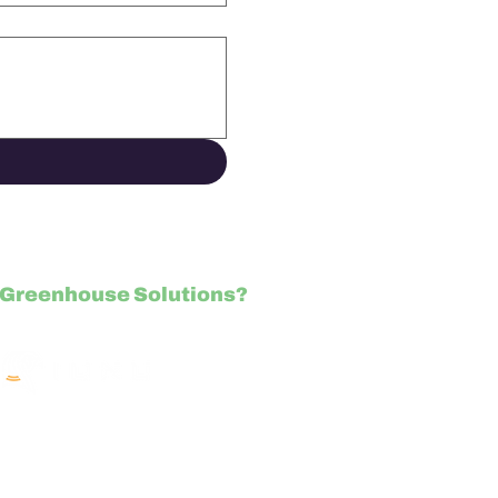
Greenhouse Solutions?
NU.com/