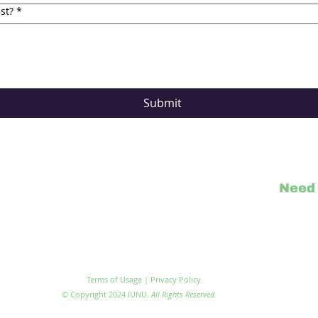
st?
*
Submit
Need 
Visit IU
Terms of Usage | Privacy Policy
© Copyright 2024 IUNU.
All Rights Reserved.