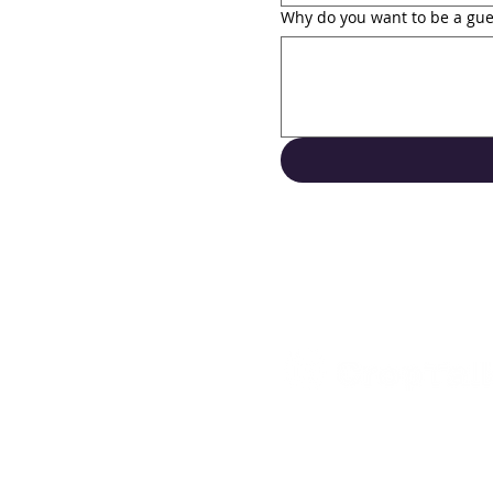
Why do you want to be a gue
Support
Contact Us