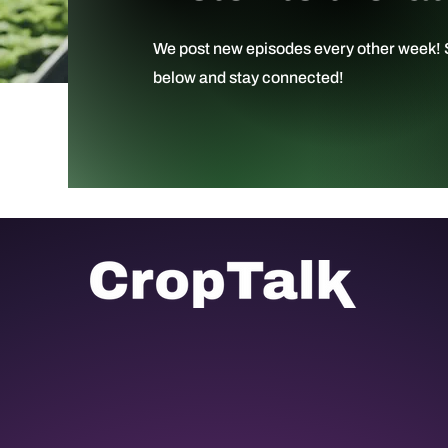
We post new episodes every other week! S
below and stay connected!