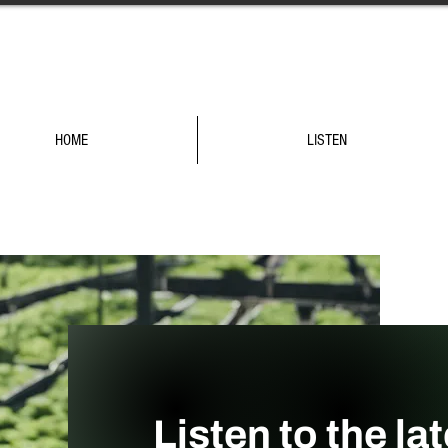
HOME
LISTEN
Listen to the la