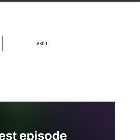
ABOUT
test episode