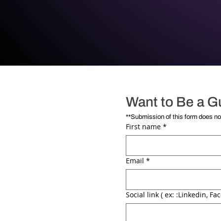
Want to Be a G
First name
*
Email
*
Social link ( ex: :Linkedin, Fac