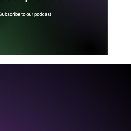
ubscribe to our podcast ​