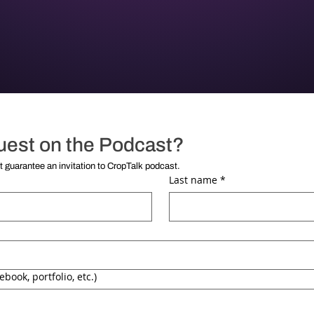
uest on the Podcast?
**Submission of this form does not guarantee an invitation to CropTalk podcast. 
Last name
*
ebook, portfolio, etc.)