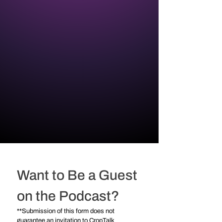
Want to Be a Guest 
on the Podcast?
**Submission of this form does not 
guarantee an invitation to CropTalk 