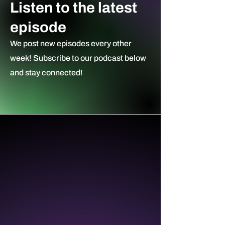
Listen to the latest
episode
We post new episodes every other
week! Subscribe to our podcast ​below
and stay connected!