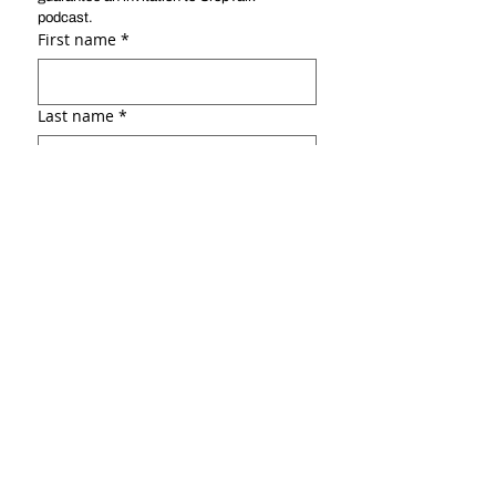
podcast. 
First name
*
Last name
*
Email
*
Social link ( ex: :Linkedin, Facebook,
portfolio, etc.)
Why do you want to be a guest?
*