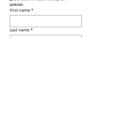
podcast. 
First name
*
Last name
*
Email
*
Social link ( ex: :Linkedin, Facebook,
portfolio, etc.)
Why do you want to be a guest?
*