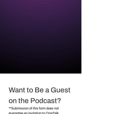
Want to Be a Guest 
on the Podcast?
**Submission of this form does not 
guarantee an invitation to CropTalk 