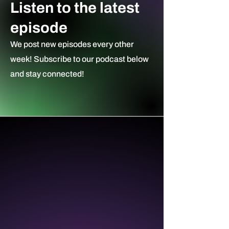
Listen to the latest
episode
We post new episodes every other
week! Subscribe to our podcast ​below
and stay connected!